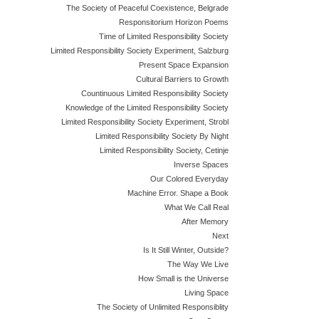
The Society of Peaceful Coexistence, Belgrade
Responsitorium Horizon Poems
Time of Limited Responsibility Society
Limited Responsibility Society Experiment, Salzburg
Present Space Expansion
Cultural Barriers to Growth
Countinuous Limited Responsibility Society
Knowledge of the Limited Responsibility Society
Limited Responsibility Society Experiment, Strobl
Limited Responsibility Society By Night
Limited Responsibility Society, Cetinje
Inverse Spaces
Our Colored Everyday
Machine Error. Shape a Book
What We Call Real
After Memory
Next
Is It Still Winter, Outside?
The Way We Live
How Small is the Universe
Living Space
The Society of Unlimited Responsiblity