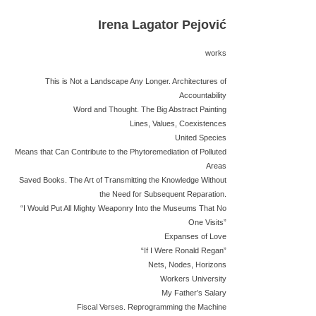
Irena Lagator Pejović
works
This is Not a Landscape Any Longer. Architectures of
Accountability
Word and Thought. The Big Abstract Painting
Lines, Values, Coexistences
United Species
Means that Can Contribute to the Phytoremediation of Polluted
Areas
Saved Books. The Art of Transmitting the Knowledge Without
the Need for Subsequent Reparation.
“I Would Put All Mighty Weaponry Into the Museums That No
One Visits”
Expanses of Love
“If I Were Ronald Regan”
Nets, Nodes, Horizons
Workers University
My Father’s Salary
Fiscal Verses. Reprogramming the Machine