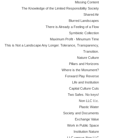
Missing Content
The Knowledge of the Limited Responsibility Society
Shared Air
Blurred Landscapes
There is Already a Feeling of a Flow
Symbiotic Collection
Maximum Profit - Minumum Time
This is Not a Landscape Any Longer. Tolerance, Transparency,
Transition.
Nature Culture
Pillars and Horizons
Where is the Monument?
Forward Play Reverse
Life and Institution
Capital Culture Cuts
Two Safes. No keys!
Non LLC l.l.c.
Plastic Water
Society and Documents
Exchange Value
Work in Public Space
Institution Nature
LLC versus Non LLC