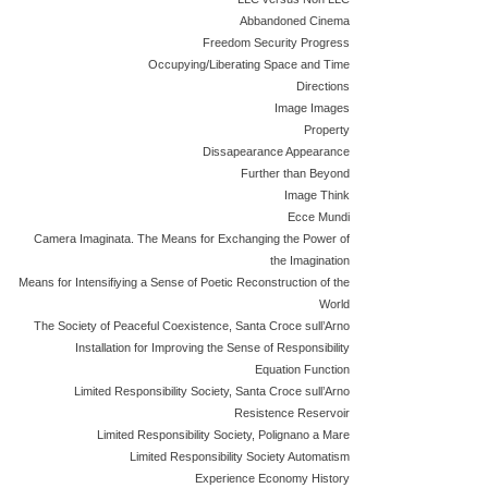
Abbandoned Cinema
Freedom Security Progress
Occupying/Liberating Space and Time
Directions
Image Images
Property
Dissapearance Appearance
Further than Beyond
Image Think
Ecce Mundi
Camera Imaginata. The Means for Exchanging the Power of
the Imagination
Means for Intensifiying a Sense of Poetic Reconstruction of the
World
The Society of Peaceful Coexistence, Santa Croce sull’Arno
Installation for Improving the Sense of Responsibility
Equation Function
Limited Responsibility Society, Santa Croce sull’Arno
Resistence Reservoir
Limited Responsibility Society, Polignano a Mare
Limited Responsibility Society Automatism
Experience Economy History