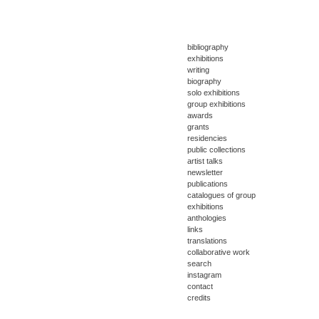
bibliography
exhibitions
writing
biography
solo exhibitions
group exhibitions
awards
grants
residencies
public collections
artist talks
newsletter
publications
catalogues of group
exhibitions
anthologies
links
translations
collaborative work
search
instagram
contact
credits