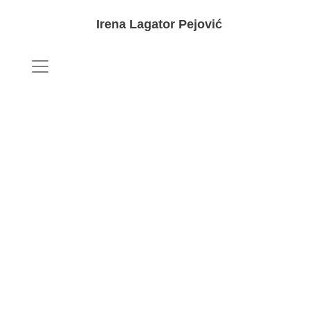
Irena Lagator Pejović