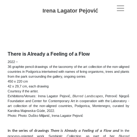
Irena Lagator Pejović
There is Already a Feeling of a Flow
2022
–
36 graphite pencil drawings of the taxonomy of the art collection of the non-aligned
countries in Podgorica intertwined with names of living organisms, trees and plants
from the park surrounding the gallery, ongoing series
450 x 220 cm
42 x 29,7 cm, each drawing
Courtesy if the artist.
Exhibitions/Venues: Irena Lagator Pejović,
Blurred Landscapes
, Petrović Njegoš
Foundation and Center for Contemporary Art in cooperation with the Laboratory -
art collection of the non-aligned countries, Podgorica, Montenegro, curated by
Karolina Majewska-Güde
,
2022.
Photo:
Photo: Duško Miljanić, Irena Lagator Pejović
In the series of drawings
There is Already a Feeling of a Flow and
In the
process-oriented work
Symbiotic Collection
, as part of her
Blurred