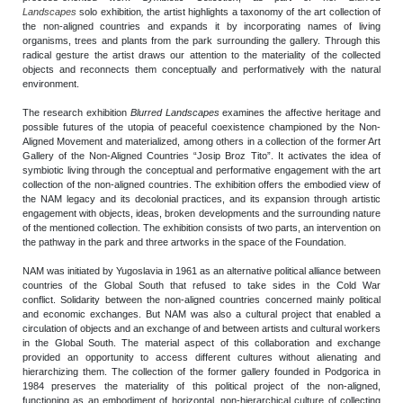
Landscapes
solo exhibition
,
the artist highlights a taxonomy of the art collection of
the non-aligned countries and expands it by incorporating names of living
organisms, trees and plants from the park surrounding the gallery. Through this
radical gesture the artist draws our attention to the materiality of the collected
objects and reconnects them conceptually and performatively with the natural
environment.
The research exhibition
Blurred Landscapes
examines the affective heritage and
possible futures of the utopia of peaceful coexistence championed by the Non-
Aligned Movement and materialized, among others in a collection of the former Art
Gallery of the Non-Aligned Countries “Josip Broz Tito”. It activates the idea of
symbiotic living through the conceptual and performative engagement with the art
collection of the non-aligned countries. The exhibition offers the embodied view of
the NAM legacy and its decolonial practices, and its expansion through artistic
engagement with objects, ideas, broken developments and the surrounding nature
of the mentioned collection. The exhibition consists of two parts, an intervention on
the pathway in the park and three artworks in the space of the Foundation.
NAM was initiated by Yugoslavia in 1961 as an alternative political alliance between
countries of the Global South that refused to take sides in the Cold War
conflict. Solidarity between the non-aligned countries concerned mainly political
and economic exchanges. But NAM was also a cultural project that enabled a
circulation of objects and an exchange of and between artists and cultural workers
in the Global South. The material aspect of this collaboration and exchange
provided an opportunity to access different cultures without alienating and
hierarchizing them. The collection of the former gallery founded in Podgorica in
1984 preserves the materiality of this political project of the non-aligned,
functioning as an embodiment of horizontal, non-hierarchical culture of collecting