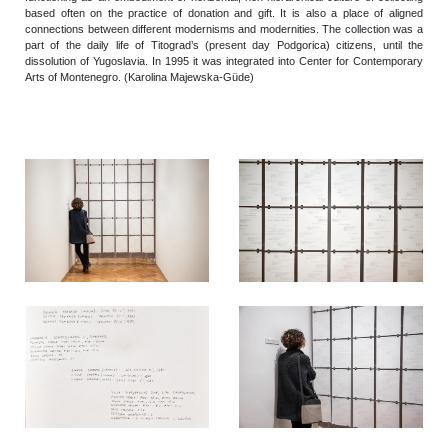
based often on the practice of donation and gift. It is also a place of aligned
connections between different modernisms and modernities. The collection was a
part of the daily life of Titograd’s (present day Podgorica) citizens, until the
dissolution of Yugoslavia. In 1995 it was integrated into Center for Contemporary
Arts of Montenegro.
(Karolina Majewska-Güde)