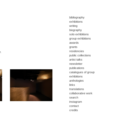
bibliography
exhibitions
writing
biography
solo exhibitions
group exhibitions
awards
grants
residencies
y.
public collections
artist talks
newsletter
publications
catalogues of group
exhibitions
anthologies
links
translations
collaborative work
search
instagram
contact
credits