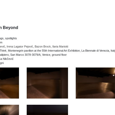
an Beyond
ngs, spotlights
cm
ević
,
Irena Lagator Pejović
,
Bazon Brock
,
Ilaria Mariotti
Think
, Montenegrin pavilion at the 55th International Art Exhibition, La Biennale di Venezia, Ital
lipiero, San Marco 3078-3079/A, Venice, ground floor
ša Nikčević
gni