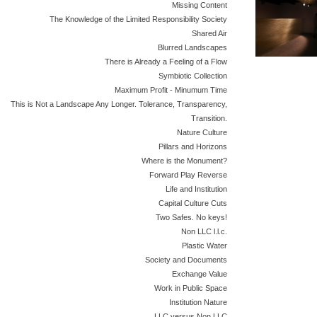
Missing Content
The Knowledge of the Limited Responsibility Society
Shared Air
Blurred Landscapes
There is Already a Feeling of a Flow
Symbiotic Collection
Maximum Profit - Minumum Time
This is Not a Landscape Any Longer. Tolerance, Transparency,
Transition.
Nature Culture
Pillars and Horizons
Where is the Monument?
Forward Play Reverse
Life and Institution
Capital Culture Cuts
Two Safes. No keys!
Non LLC l.l.c.
Plastic Water
Society and Documents
Exchange Value
Work in Public Space
Institution Nature
LLC versus Non LLC