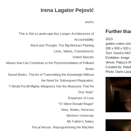
Irena Lagator Pejović
works
Further th
This is Not a Landscape Any Longer. Architectures of
2013
Accountability
golden cotton stri
Word and Thought. The Big Abstract Painting
280 x 500 x 520 
Lines, Values, Coexistences
Text:
Nataša Nikč
United Species
Exhibition:
Image 
Venue: Palazzo Ma
Means that Can Contribute to the Phytoremediation of Polluted
Curated by: Nata
Areas
Photo: Dario Lasa
Saved Books. The Art of Transmitting the Knowledge Without
the Need for Subsequent Reparation.
“I Would Put All Mighty Weaponry Into the Museums That No
One Visits”
Expanses of Love
“If I Were Ronald Regan”
Nets, Nodes, Horizons
Workers University
My Father’s Salary
Fiscal Verses. Reprogramming the Machine