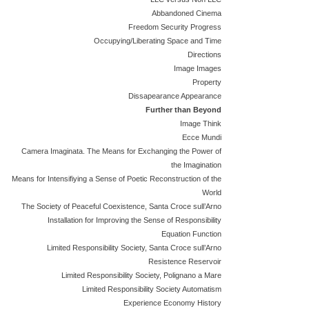
Abbandoned Cinema
Freedom Security Progress
Occupying/Liberating Space and Time
Directions
Image Images
Property
Dissapearance Appearance
Further than Beyond
Image Think
Ecce Mundi
Camera Imaginata. The Means for Exchanging the Power of
the Imagination
Means for Intensifiying a Sense of Poetic Reconstruction of the
World
The Society of Peaceful Coexistence, Santa Croce sull’Arno
Installation for Improving the Sense of Responsibility
Equation Function
Limited Responsibility Society, Santa Croce sull’Arno
Resistence Reservoir
Limited Responsibility Society, Polignano a Mare
Limited Responsibility Society Automatism
Experience Economy History