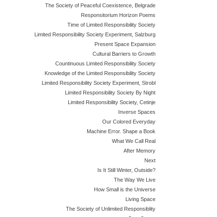
The Society of Peaceful Coexistence, Belgrade
Responsitorium Horizon Poems
Time of Limited Responsibility Society
Limited Responsibility Society Experiment, Salzburg
Present Space Expansion
Cultural Barriers to Growth
Countinuous Limited Responsibility Society
Knowledge of the Limited Responsibility Society
Limited Responsibility Society Experiment, Strobl
Limited Responsibility Society By Night
Limited Responsibility Society, Cetinje
Inverse Spaces
Our Colored Everyday
Machine Error. Shape a Book
What We Call Real
After Memory
Next
Is It Still Winter, Outside?
The Way We Live
How Small is the Universe
Living Space
The Society of Unlimited Responsiblity