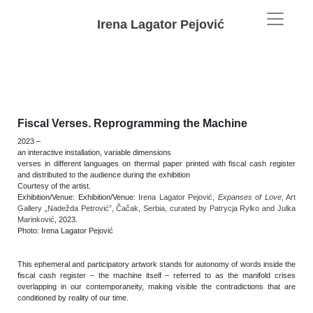
Irena Lagator Pejović
Fiscal Verses. Reprogramming the Machine
2023 –
an interactive installation, variable dimensions
verses in different languages on thermal paper printed with fiscal cash register
and distributed to the audience during the exhibition
Courtesy of the artist.
Exhibition/Venue:
Exhibition/Venue:
Irena Lagator Pejović,
Expanses of Love
, Art
Gallery „Nadežda Petrović”, Čačak, Serbia, curated by Patrycja Rylko and Julka
Marinković
, 2023.
Photo: Irena Lagator Pejović
This ephemeral and participatory artwork stands for autonomy of words inside the
fiscal cash register – the machine itself – referred to as the manifold crises
overlapping in our contemporaneity, making visible the contradictions that are
conditioned by reality of our time.