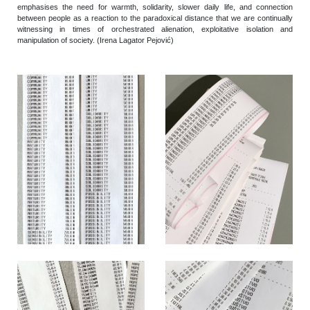
emphasises the need for warmth, solidarity, slower daily life, and connection
between people as a reaction to the paradoxical distance that we are continually
witnessing in times of orchestrated alienation, exploitative isolation and
manipulation of society. (Irena Lagator Pejović)