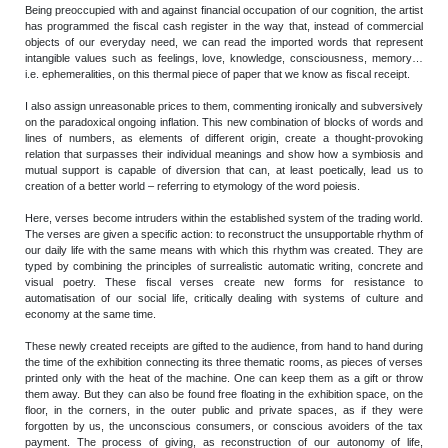
Being preoccupied with and against financial occupation of our cognition, the artist
has programmed the fiscal cash register in the way that, instead of commercial
objects of our everyday need, we can read the imported words that represent
intangible values such as feelings, love, knowledge, consciousness, memory…
i.e. ephemeralities, on this thermal piece of paper that we know as fiscal receipt.
I also assign unreasonable prices to them, commenting ironically and subversively
on the paradoxical ongoing inflation. This new combination of blocks of words and
lines of numbers, as elements of different origin, create a thought-provoking
relation that surpasses their individual meanings and show how a symbiosis and
mutual support is capable of diversion that can, at least poetically, lead us to
creation of a better world – referring to etymology of the word poiesis.
Here, verses become intruders within the established system of the trading world.
The verses are given a specific action: to reconstruct the unsupportable rhythm of
our daily life with the same means with which this rhythm was created. They are
typed by combining the principles of surrealistic automatic writing, concrete and
visual poetry. These fiscal verses create new forms for resistance to
automatisation of our social life, critically dealing with systems of culture and
economy at the same time.
These newly created receipts are gifted to the audience, from hand to hand during
the time of the exhibition connecting its three thematic rooms, as pieces of verses
printed only with the heat of the machine. One can keep them as a gift or throw
them away. But they can also be found free floating in the exhibition space, on the
floor, in the corners, in the outer public and private spaces, as if they were
forgotten by us, the unconscious consumers, or conscious avoiders of the tax
payment. The process of giving, as reconstruction of our autonomy of life,