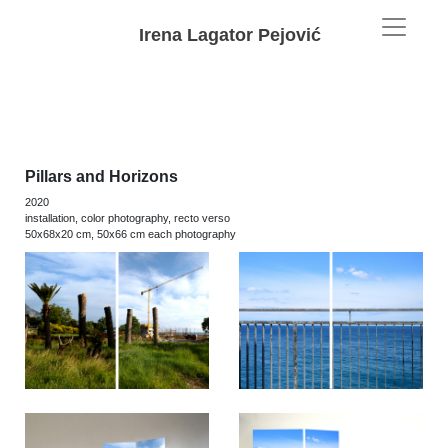
Irena Lagator Pejović
Pillars and Horizons
2020
installation, color photography, recto verso
50x68x20 cm, 50x66 cm each photography