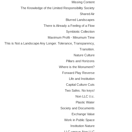
Missing Content
The Knowledge of the Limited Responsibility Society
Shared Air
Blurred Landscapes
There is Already a Feeling of a Flow
Symbiotic Collection
Maximum Profit - Minumum Time
This is Not a Landscape Any Longer. Tolerance, Transparency,
Transition.
Nature Culture
Pillars and Horizons
Where is the Monument?
Forward Play Reverse
Life and Institution
Capital Culture Cuts
Two Safes. No keys!
Non LLC l.l.c.
Plastic Water
Society and Documents
Exchange Value
Work in Public Space
Institution Nature
LLC versus Non LLC