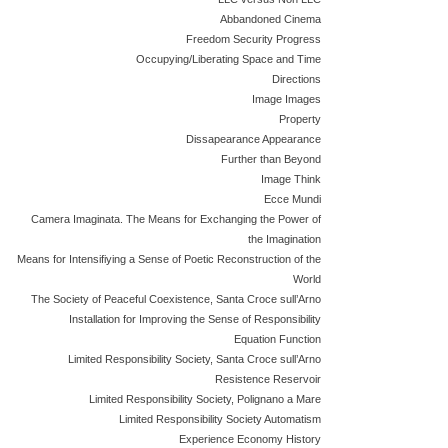
Abbandoned Cinema
Freedom Security Progress
Occupying/Liberating Space and Time
Directions
Image Images
Property
Dissapearance Appearance
Further than Beyond
Image Think
Ecce Mundi
Camera Imaginata. The Means for Exchanging the Power of
the Imagination
Means for Intensifiying a Sense of Poetic Reconstruction of the
World
The Society of Peaceful Coexistence, Santa Croce sull’Arno
Installation for Improving the Sense of Responsibility
Equation Function
Limited Responsibility Society, Santa Croce sull’Arno
Resistence Reservoir
Limited Responsibility Society, Polignano a Mare
Limited Responsibility Society Automatism
Experience Economy History