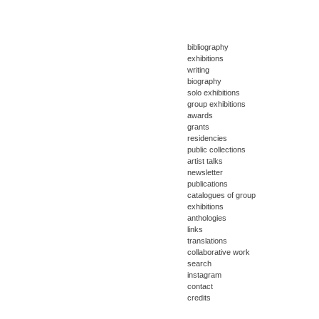
bibliography
exhibitions
writing
biography
solo exhibitions
group exhibitions
awards
grants
residencies
public collections
artist talks
newsletter
publications
catalogues of group
exhibitions
anthologies
links
translations
collaborative work
search
instagram
contact
credits