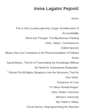
Irena Lagator Pejović
works
This is Not a Landscape Any Longer. Architectures of
Accountability
Word and Thought. The Big Abstract Painting
Lines, Values, Coexistences
United Species
Means that Can Contribute to the Phytoremediation of Polluted
Areas
Saved Books. The Art of Transmitting the Knowledge Without
the Need for Subsequent Reparation.
“I Would Put All Mighty Weaponry Into the Museums That No
One Visits”
Expanses of Love
“If I Were Ronald Regan”
Nets, Nodes, Horizons
Workers University
My Father’s Salary
Fiscal Verses. Reprogramming the Machine