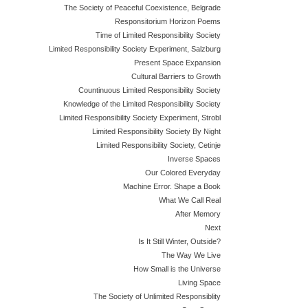
The Society of Peaceful Coexistence, Belgrade
Responsitorium Horizon Poems
Time of Limited Responsibility Society
Limited Responsibility Society Experiment, Salzburg
Present Space Expansion
Cultural Barriers to Growth
Countinuous Limited Responsibility Society
Knowledge of the Limited Responsibility Society
Limited Responsibility Society Experiment, Strobl
Limited Responsibility Society By Night
Limited Responsibility Society, Cetinje
Inverse Spaces
Our Colored Everyday
Machine Error. Shape a Book
What We Call Real
After Memory
Next
Is It Still Winter, Outside?
The Way We Live
How Small is the Universe
Living Space
The Society of Unlimited Responsiblity