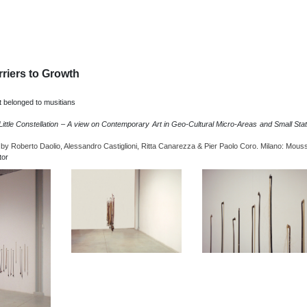
rriers to Growth
 belonged to musitians
Little Constellation – A view on Contemporary Art in Geo-Cultural Micro-Areas and Small Sta
 by Roberto Daolio, Alessandro Castiglioni, Ritta Canarezza & Pier Paolo Coro. Milano: Mous
tor