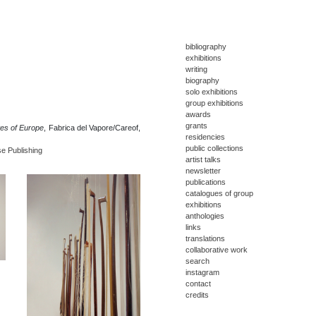
bibliography
exhibitions
writing
biography
solo exhibitions
group exhibitions
awards
grants
tes of Europe
, Fabrica del Vapore/Careof,
residencies
public collections
se Publishing
artist talks
newsletter
publications
catalogues of group
exhibitions
anthologies
links
translations
collaborative work
search
instagram
contact
credits