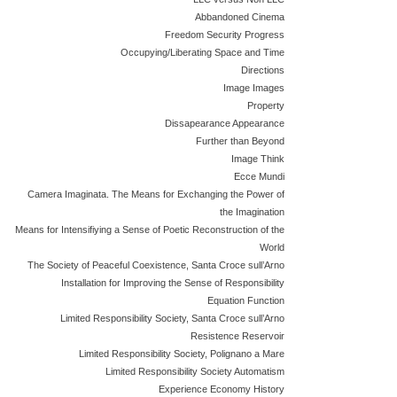
Abbandoned Cinema
Freedom Security Progress
Occupying/Liberating Space and Time
Directions
Image Images
Property
Dissapearance Appearance
Further than Beyond
Image Think
Ecce Mundi
Camera Imaginata. The Means for Exchanging the Power of
the Imagination
Means for Intensifiying a Sense of Poetic Reconstruction of the
World
The Society of Peaceful Coexistence, Santa Croce sull’Arno
Installation for Improving the Sense of Responsibility
Equation Function
Limited Responsibility Society, Santa Croce sull’Arno
Resistence Reservoir
Limited Responsibility Society, Polignano a Mare
Limited Responsibility Society Automatism
Experience Economy History