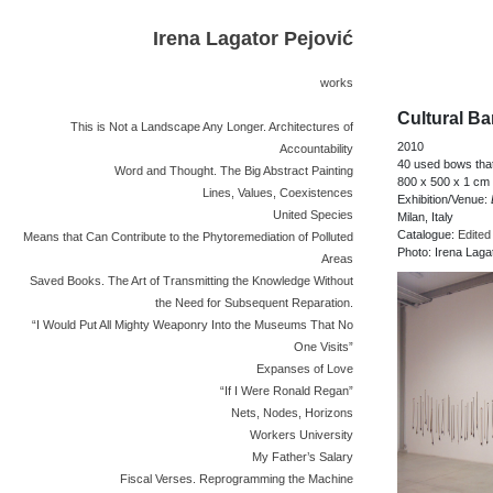
Irena Lagator Pejović
works
Cultural Ba
This is Not a Landscape Any Longer. Architectures of
2010
Accountability
40 used bows that
Word and Thought. The Big Abstract Painting
800 x 500 x 1 cm
Lines, Values, Coexistences
Exhibition/Venue:
United Species
Milan, Italy
Catalogue:
Edited
Means that Can Contribute to the Phytoremediation of Polluted
Photo: Irena Laga
Areas
Saved Books. The Art of Transmitting the Knowledge Without
the Need for Subsequent Reparation.
“I Would Put All Mighty Weaponry Into the Museums That No
One Visits”
Expanses of Love
“If I Were Ronald Regan”
Nets, Nodes, Horizons
Workers University
My Father’s Salary
Fiscal Verses. Reprogramming the Machine