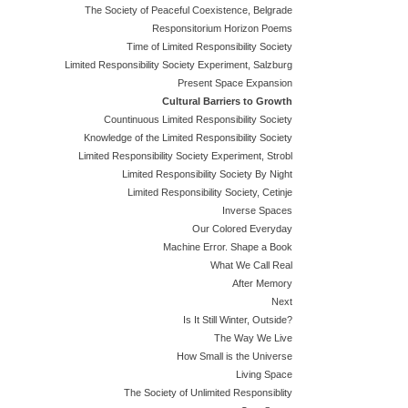
The Society of Peaceful Coexistence, Belgrade
Responsitorium Horizon Poems
Time of Limited Responsibility Society
Limited Responsibility Society Experiment, Salzburg
Present Space Expansion
Cultural Barriers to Growth
Countinuous Limited Responsibility Society
Knowledge of the Limited Responsibility Society
Limited Responsibility Society Experiment, Strobl
Limited Responsibility Society By Night
Limited Responsibility Society, Cetinje
Inverse Spaces
Our Colored Everyday
Machine Error. Shape a Book
What We Call Real
After Memory
Next
Is It Still Winter, Outside?
The Way We Live
How Small is the Universe
Living Space
The Society of Unlimited Responsiblity