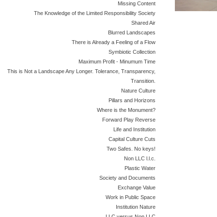
Missing Content
The Knowledge of the Limited Responsibility Society
Shared Air
Blurred Landscapes
There is Already a Feeling of a Flow
Symbiotic Collection
Maximum Profit - Minumum Time
This is Not a Landscape Any Longer. Tolerance, Transparency,
Transition.
Nature Culture
Pillars and Horizons
Where is the Monument?
Forward Play Reverse
Life and Institution
Capital Culture Cuts
Two Safes. No keys!
Non LLC l.l.c.
Plastic Water
Society and Documents
Exchange Value
Work in Public Space
Institution Nature
LLC versus Non LLC