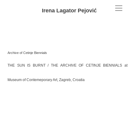
Irena Lagator Pejović
Archive of Cetinje Biennials
THE SUN IS BURNT / THE ARCHIVE OF CETINJE BIENNIALS at
Museum of Contemeporary Art, Zagreb, Croatia