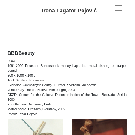
Irena Lagator Pejović
BBBBeauty
2003
1991-2000 Deutsche Bundesbank money bags, ice, metal dishes, red carpet,
sound
200 x 1000 x 100 cm
Text:
Svetlana Racanović
Exhibition:
Montenegrin Beauty
. Curator: Svetlana Racanović
Venue: City Theatre Budva, Montenegro, 2003
CKZD, Center for the Cultural Decontamination of the Town, Belgrade, Serbia,
2003
Künstlerhaus Bethanien, Berlin
Motorenhalle, Dresden, Germany, 2005
Photo: Lazar Pejović