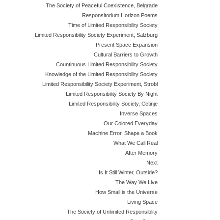
The Society of Peaceful Coexistence, Belgrade
Responsitorium Horizon Poems
Time of Limited Responsibility Society
Limited Responsibility Society Experiment, Salzburg
Present Space Expansion
Cultural Barriers to Growth
Countinuous Limited Responsibility Society
Knowledge of the Limited Responsibility Society
Limited Responsibility Society Experiment, Strobl
Limited Responsibility Society By Night
Limited Responsibility Society, Cetinje
Inverse Spaces
Our Colored Everyday
Machine Error. Shape a Book
What We Call Real
After Memory
Next
Is It Still Winter, Outside?
The Way We Live
How Small is the Universe
Living Space
The Society of Unlimited Responsiblity