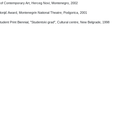
 of Contemporary Art, Herceg Novi, Montenegro, 2002
onjić Award, Montenegrin National Theatre, Podgorica, 2001
udent Print Biennial, "Studentski grad", Cultural centre, New Belgrade, 1998