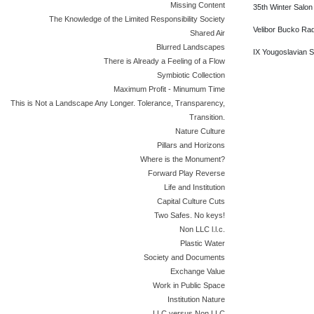
Missing Content
35th Winter Salon
The Knowledge of the Limited Responsibility Society
Velibor Bucko Rad
Shared Air
Blurred Landscapes
IX Yougoslavian St
There is Already a Feeling of a Flow
Symbiotic Collection
Maximum Profit - Minumum Time
This is Not a Landscape Any Longer. Tolerance, Transparency,
Transition.
Nature Culture
Pillars and Horizons
Where is the Monument?
Forward Play Reverse
Life and Institution
Capital Culture Cuts
Two Safes. No keys!
Non LLC l.l.c.
Plastic Water
Society and Documents
Exchange Value
Work in Public Space
Institution Nature
LLC versus Non LLC