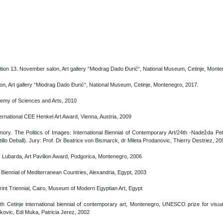
bition 13. November salon, Art gallery “Miodrag Dado Đurić“, National Museum, Cetinje, Mont
n, Art gallery “Miodrag Dado Đurić“, National Museum, Cetinje, Montenegro, 2017.
emy of Sciences and Arts, 2010
ternational CEE Henkel Art Award, Vienna, Austria, 2009
ry. The Politics of Images: International Biennial of Contemporary Art/24th -Nadežda Pe
illo Deball). Jury: Prof. Dr Beatrice von Bismarck, dr Mileta Prodanovic, Thierry Destriez, 20
ć, Lubarda, Art Pavilion Award, Podgorica, Montenegro, 2006
 Biennial of Mediterranean Countries, Alexandria, Egypt, 2003
Print Triennial, Cairo, Museum of Modern Egyptian Art, Egypt
th Cetinje international biennial of contemporary art, Montenegro, UNESCO prize for visua
ovic, Edi Muka, Patricia Jerez, 2002