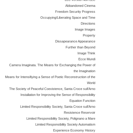
Abbandoned Cinema
Freedom Security Progress
Occupying/Liberating Space and Time
Directions
Image Images
Property
Dissapearance Appearance
Further than Beyond
Image Think
Ecce Mundi
Camera Imaginata. The Means for Exchanging the Power of
the Imagination
Means for Intensifiying a Sense of Poetic Reconstruction of the
World
The Society of Peaceful Coexistence, Santa Croce sull’Arno
Installation for Improving the Sense of Responsibility
Equation Function
Limited Responsibility Society, Santa Croce sull’Arno
Resistence Reservoir
Limited Responsibility Society, Polignano a Mare
Limited Responsibility Society Automatism
Experience Economy History