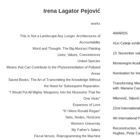
Irena Lagator Pejović
works
AWARDS
This is Not a Landscape Any Longer. Architectures of
Accountability
41st Cetinje exhi
Word and Thought. The Big Abstract Painting
13. November salo
Lines, Values, Coexistences
United Species
Montenegrin Acad
Means that Can Contribute to the Phytoremediation of Polluted
Nomination for In
Areas
Saved Books. The Art of Transmitting the Knowledge Without
Transforming Memo
the Need for Subsequent Reparation.
with: Mariana Cast
“I Would Put All Mighty Weaponry Into the Museums That No
Milunović, Stijovi
One Visits”
Expanses of Love
22nd International
“If I Were Ronald Regan”
Nets, Nodes, Horizons
4th International 
Workers University
Reconstruction, 4
My Father’s Salary
Hughes, Petar Cuk
Fiscal Verses. Reprogramming the Machine