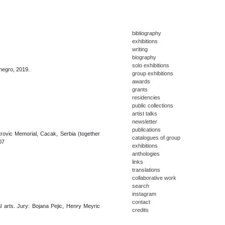
bibliography
exhibitions
writing
biography
solo exhibitions
enegro, 2019.
group exhibitions
awards
grants
residencies
public collections
artist talks
newsletter
publications
trovic Memorial, Cacak, Serbia (together
catalogues of group
07
exhibitions
anthologies
links
translations
collaborative work
search
instagram
contact
l arts. Jury: Bojana Pejic, Henry Meyric
credits