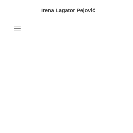
Irena Lagator Pejović