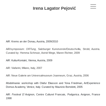
Irena Lagator Pejović
AiR: Krems an der Donau, Austria, 2009/2010
AiR/symposium:
ORTung
, Salzburger Kunstverein/Deutschvilla, Strobl, Austria.
Curated by: Hemma Schmutz, Astrid Wege, Maren Richter, 2009
AiR: KulturKontakt, Vienna, Austria, 2009
AiR: Viafarini, Milano, Italy, 2007
AiR: Neue Galerie am Universalmuseum Joanneum, Graz, Austria, 2006
Modelmania
: workshop with Olafur Eliasson and Yona Friedman, ArtExperience
Domus Academy, Venice, Italy. Curated by Maurizio Bortolotti, 2005
AiR:
Festival D´Avignon
, Centre Culturel Francais, Podgorica. Avignon, France
1998