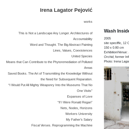
Irena Lagator Pejović
works
Wash Insid
This is Not a Landscape Any Longer. Architectures of
2005
Accountability
site speciffic, 12 
Word and Thought. The Big Abstract Painting
150 x 0.80 cm
Lines, Values, Coexistences
Exhibition/Venue:
United Species
Orchid
, former In
Photo: Irena Laga
Means that Can Contribute to the Phytoremediation of Polluted
Areas
Saved Books. The Art of Transmitting the Knowledge Without
the Need for Subsequent Reparation.
“I Would Put All Mighty Weaponry Into the Museums That No
One Visits”
Expanses of Love
“If I Were Ronald Regan”
Nets, Nodes, Horizons
Workers University
My Father’s Salary
Fiscal Verses. Reprogramming the Machine