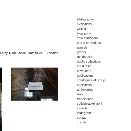
bibliography
exhibitions
writing
biography
solo exhibitions
group exhibitions
awards
grants
ted by René Block, Nataša Ilić. Exhibition
residencies
public collections
artist talks
newsletter
publications
catalogues of group
exhibitions
anthologies
links
translations
collaborative work
search
instagram
contact
credits