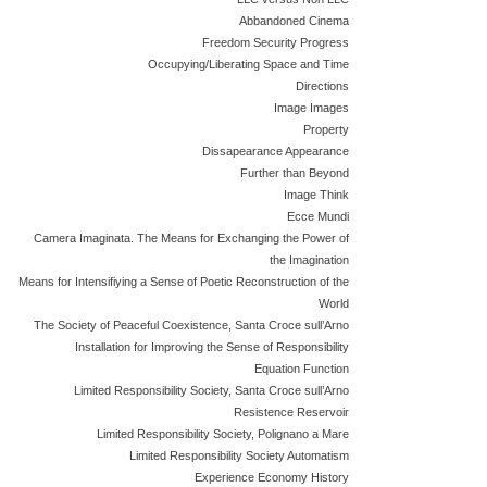
Abbandoned Cinema
Freedom Security Progress
Occupying/Liberating Space and Time
Directions
Image Images
Property
Dissapearance Appearance
Further than Beyond
Image Think
Ecce Mundi
Camera Imaginata. The Means for Exchanging the Power of
the Imagination
Means for Intensifiying a Sense of Poetic Reconstruction of the
World
The Society of Peaceful Coexistence, Santa Croce sull’Arno
Installation for Improving the Sense of Responsibility
Equation Function
Limited Responsibility Society, Santa Croce sull’Arno
Resistence Reservoir
Limited Responsibility Society, Polignano a Mare
Limited Responsibility Society Automatism
Experience Economy History