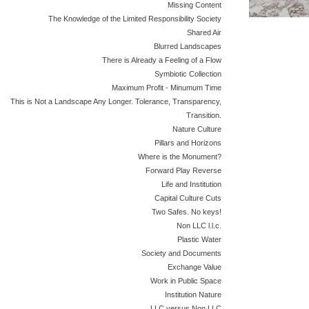
Missing Content
The Knowledge of the Limited Responsibility Society
Shared Air
Blurred Landscapes
There is Already a Feeling of a Flow
Symbiotic Collection
Maximum Profit - Minumum Time
This is Not a Landscape Any Longer. Tolerance, Transparency,
Transition.
Nature Culture
Pillars and Horizons
Where is the Monument?
Forward Play Reverse
Life and Institution
Capital Culture Cuts
Two Safes. No keys!
Non LLC l.l.c.
Plastic Water
Society and Documents
Exchange Value
Work in Public Space
Institution Nature
LLC versus Non LLC