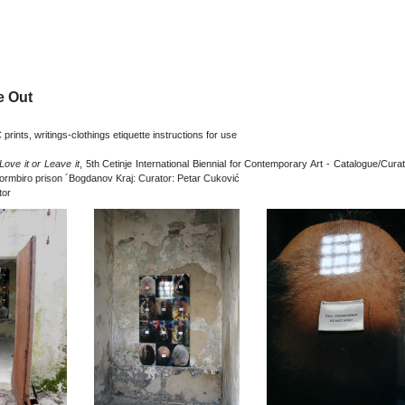
e Out
C prints, writings-clothings etiquette instructions for use
Love it or Leave it
, 5th Cetinje International Biennial for Contemporary Art - Catalogue/Cura
formbiro prison ´Bogdanov Kraj: Curator: Petar Cuković
tor