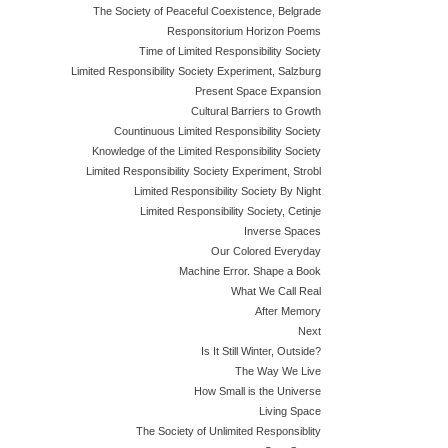
The Society of Peaceful Coexistence, Belgrade
Responsitorium Horizon Poems
Time of Limited Responsibility Society
Limited Responsibility Society Experiment, Salzburg
Present Space Expansion
Cultural Barriers to Growth
Countinuous Limited Responsibility Society
Knowledge of the Limited Responsibility Society
Limited Responsibility Society Experiment, Strobl
Limited Responsibility Society By Night
Limited Responsibility Society, Cetinje
Inverse Spaces
Our Colored Everyday
Machine Error. Shape a Book
What We Call Real
After Memory
Next
Is It Still Winter, Outside?
The Way We Live
How Small is the Universe
Living Space
The Society of Unlimited Responsiblity