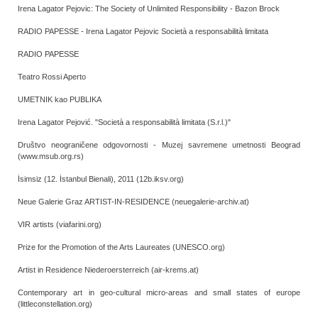
Irena Lagator Pejovic: The Society of Unlimited Responsibility - Bazon Brock
RADIO PAPESSE - Irena Lagator Pejovic Società a responsabilità limitata
RADIO PAPESSE
Teatro Rossi Aperto
UMETNIK kao PUBLIKA
Irena Lagator Pejović. "Società a responsabilità limitata (S.r.l.)"
Društvo neograničene odgovornosti - Muzej savremene umetnosti Beograd
(www.msub.org.rs)
İsimsiz (12. İstanbul Bienali), 2011 (12b.iksv.org)
Neue Galerie Graz ARTIST-IN-RESIDENCE (neuegalerie-archiv.at)
VIR artists (viafarini.org)
Prize for the Promotion of the Arts Laureates (UNESCO.org)
Artist in Residence Niederoersterreich (air-krems.at)
Contemporary art in geo-cultural micro-areas and small states of europe
(littleconstellation.org)