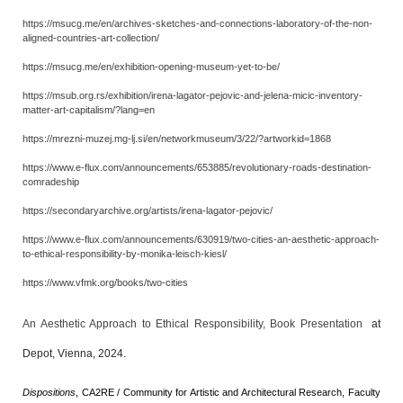
https://msucg.me/en/archives-sketches-and-connections-laboratory-of-the-non-
aligned-countries-art-collection/
https://msucg.me/en/exhibition-opening-museum-yet-to-be/
https://msub.org.rs/exhibition/irena-lagator-pejovic-and-jelena-micic-inventory-
matter-art-capitalism/?lang=en
https://mrezni-muzej.mg-lj.si/en/networkmuseum/3/22/?artworkid=1868
https://www.e-flux.com/announcements/653885/revolutionary-roads-destination-
comradeship
https://secondaryarchive.org/artists/irena-lagator-pejovic/
https://www.e-flux.com/announcements/630919/two-cities-an-aesthetic-approach-
to-ethical-responsibility-by-monika-leisch-kiesl/
https://www.vfmk.org/books/two-cities
An Aesthetic Approach to Ethical Responsibility, Book Presentation
at
Depot, Vienna, 2024.
Dispositions
, CA2RE / Community for Artistic and Architectural Research, Faculty