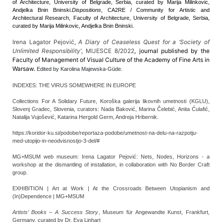
of Architecture, University of Belgrade, Serbia, curated by Marija Milinkovic,
Andjelka Bnin Bninski.
Dispositions
, CA2RE / Community for Artistic and
Architectural Research, Faculty of Architecture, University of Belgrade, Serbia,
curated by Marija Milinkovic, Andjelka Bnin Bninski.
Irena Lagator Pejović,
A Diary of Ceaseless Quest for a ‘Society of
Unlimited Responsibility’
, MIJESCE 8/2022
, journal published by the
Faculty of Management of Visual Culture of the Academy of Fine Arts in
Warsaw.
Edited by Karolina Majewska-Güde.
INDEXES: THE VIRUS SOMEWHERE IN EUROPE
Collections For A Solidary Future, Koroška galerija likovnih umetnosti (KGLU),
Slovenj Gradec, Slovenia, curators: Nada Baković, Marina Čelebić, Anita Ćulafić,
Natalija Vujošević, Katarina Hergold Germ, Andreja Hribernik.
https://koridor-ku.si/podobe/reportaza-podobe/umetnost-na-delu-na-razpotju-
med-utopijo-in-neodvisnostjo-3-del/#
MG+MSUM web museum: Irena Lagator Pejović: Nets, Nodes, Horizons - a
workshop at the dismantling of installation, in collaboration with No Border Craft
group.
EXHIBITION | Art at Work | At the Crossroads Between Utopianism and
(In)Dependence | MG+MSUM
Artists’ Books – A Success Story
, Museum für Angewandte Kunst, Frankfurt,
Germany, curated by Dr. Eva Linhart