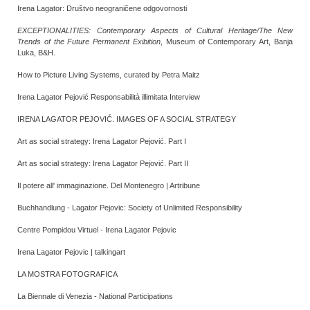
Irena Lagator: Društvo neograničene odgovornosti
EXCEPTIONALITIES: Contemporary Aspects of Cultural Heritage/The New
Trends of the Future Permanent Exibition
, Museum of Contemporary Art, Banja
Luka, B&H.
How to Picture Living Systems, curated by Petra Maitz
Irena Lagator Pejović Responsabilità illimitata Interview
IRENA LAGATOR PEJOVIĆ. IMAGES OF A SOCIAL STRATEGY
Art as social strategy: Irena Lagator Pejović. Part I
Art as social strategy: Irena Lagator Pejović. Part II
Il potere all' immaginazione. Del Montenegro | Artribune
Buchhandlung - Lagator Pejovic: Society of Unlimited Responsibility
Centre Pompidou Virtuel - Irena Lagator Pejovic
Irena Lagator Pejovic | talkingart
LA MOSTRA FOTOGRAFICA
La Biennale di Venezia - National Participations