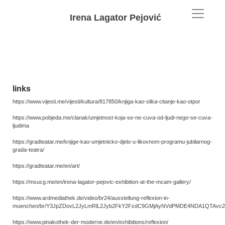
Irena Lagator Pejović
links
https://www.vijesti.me/vijesti/kultura/817850/knjiga-kao-slika-citanje-kao-otpor
https://www.pobjeda.me/clanak/umjetnost-koja-se-ne-cuva-od-ljudi-nego-se-cuva-
ljudima
https://gradteatar.me/knjige-kao-umjetnicko-djelo-u-likovnom-programu-jubilarnog-
grada-teatra/
https://gradteatar.me/en/art/
https://msucg.me/en/irena-lagator-pejovic-exhibition-at-the-mcam-gallery/
https://www.ardmediathek.de/video/br24/ausstellung-reflexion-in-
muenchen/br/Y3JpZDovL2JyLmRlL2Jyb2FkY2FzdC9GMjAyNVdPMDE4NDA1QTAvc2
https://www.pinakothek-der-moderne.de/en/exhibitions/reflexion/