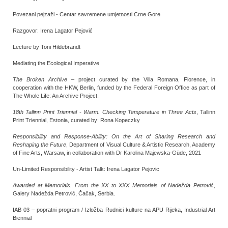
Povezani pejzaži - Centar savremene umjetnosti Crne Gore
Razgovor: Irena Lagator Pejović
Lecture by Toni Hildebrandt
Mediating the Ecological Imperative
The Broken Archive
– project curated by the Villa Romana, Florence, in
cooperation with the HKW, Berlin, funded by the Federal Foreign Office as part of
The Whole Life: An Archive Project.
18th Tallinn Print Triennial - Warm. Checking Temperature in Three Acts
, Tallinn
Print Triennial, Estonia, curated by: Rona Kopeczky
Responsibility and Response-Ability: On the Art of Sharing Research and
Reshaping the Future
, Department of Visual Culture & Artistic Research, Academy
of Fine Arts, Warsaw, in collaboration with Dr Karolina Majewska-Güde, 2021
Un-Limited Responsibility - Artist Talk: Irena Lagator Pejovic
Awarded at Memorials. From the XX to XXX Memorials of Nadežda Petrović
,
Galery Nadežda Petrović, Čačak, Serbia.
IAB 03 – popratni program / Izložba Rudnici kulture na APU Rijeka, Industrial Art
Biennial