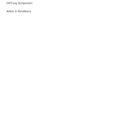
ORTung Symposium
Artists in Residence