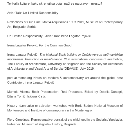
Teritorija kulture: kako skrenuti sa puta i naći se na pravom mjestu?
Artist Talk: Un-Limited Responsibility
Reflections of Our Time: MoCA Acquisitions 1993-2019, Museum of Contemporary
Art, Belgrade, Serbia
Un-Limited Responsibility - Artist Talk: Irena Lagator Pejovic
Irena Lagator Pejović: For the Common Good
Irena Lagator Pejović,
The National Bank building in Cetinje versus self-vanishing
modernism. Promotion or maintenance
. 21st international congress of aesthetics,
The Faculty of Architecture, University of Belgrade and the Society for Aesthetics
of Architecture and Visual Arts of Serbia (DEAVUS). July 2019.
post.at.moma.org Notes on modern & contemporarty art around the globe, post
Contributor: Irena Lagator Pejović
Mumok, Vienna, Book Presentation: Real Presence. Edited by Dobrila Denegri,
Biljana Tomić, Isidora Krstić
History: damnation or salvation, workshop with Boris Buden, National Museum of
Montenegro and Institute of contemporary art in Montenegro.
Fiery Greetings, Representative portrait of the childhood in the Socialist Yuoslavia.
Publisher: Museum of Yugoslav History, Belgrade