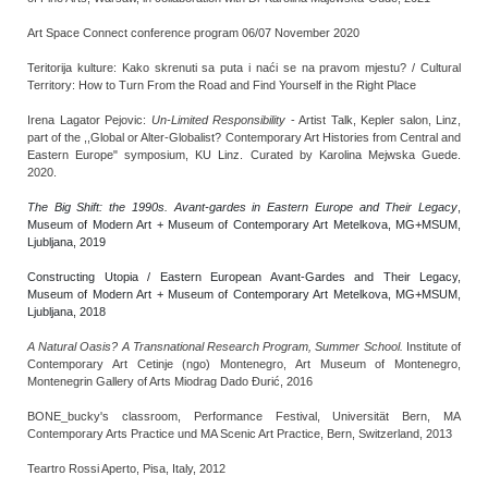
Art Space Connect conference program 06/07 November 2020
Teritorija kulture: Kako skrenuti sa puta i naći se na pravom mjestu? / Cultural
Territory: How to Turn From the Road and Find Yourself in the Right Place
Irena Lagator Pejovic:
Un-Limited Responsibility
- Artist Talk, Kepler salon, Linz,
part of the ,,Global or Alter-Globalist? Contemporary Art Histories from Central and
Eastern Europe" symposium, KU Linz. Curated by Karolina Mejwska Guede.
2020.
The Big Shift: the 1990s. Avant-gardes in Eastern Europe and Their Legacy
,
Museum of Modern Art + Museum of Contemporary Art Metelkova, MG+MSUM,
Ljubljana, 2019
Constructing Utopia / Eastern European Avant-Gardes and Their Legacy,
Museum of Modern Art + Museum of Contemporary Art Metelkova, MG+MSUM,
Ljubljana, 2018
A Natural Oasis? A Transnational Research Program, Summer School.
Institute of
Contemporary Art Cetinje (ngo) Montenegro, Art Museum of Montenegro,
Montenegrin Gallery of Arts Miodrag Dado Đurić, 2016
BONE_bucky's classroom, Performance Festival, Universität Bern, MA
Contemporary Arts Practice und MA Scenic Art Practice, Bern, Switzerland, 2013
Teartro Rossi Aperto, Pisa, Italy, 2012