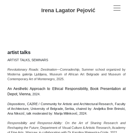
Irena Lagator Pejović
artist talks
ARTIST TALKS, SEMINARS
Revolutionary Roads: Destination—Comradeship
, Summer school organized by
Moderna galerija Ljubljana, Museum of African Art Belgrade and Museum of
Contemporary Art of Montenegro, 2025.
An Aesthetic Approach to Ethical Responsibility, Book Presentation
at
Depot, Vienna
, 2024.
Dispositions
, CA2RE / Community for Artistic and Architectural Research, Faculty
of Architecture, University of Belgrade, Serbia, chaired by: Andjelka Bnin Bninski,
Ana Nikezić; talk moderated by: Marija Milinković, 2024.
Responsibility and Response-Ability: On the Art of Sharing Research and
Reshaping the Future
, Department of Visual Culture & Artistic Research, Academy
of Fine Arts, Warsaw, in collaboration with Dr Karolina Majewska-Güde, 2021